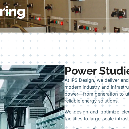
ring
Power Studie
At IPS Design, we deliver en
modern industry and infrastruc
power—from generation to util
reliable energy solutions.
We design and optimize elect
facilities to large-scale infra