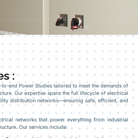
s :
d-to-end Power Studies tailored to meet the demands of
ture. Our expertise spans the full lifecycle of electrical
ity distribution networks—ensuring safe, efficient, and
rical networks that power everything from industrial
structure. Our services include: