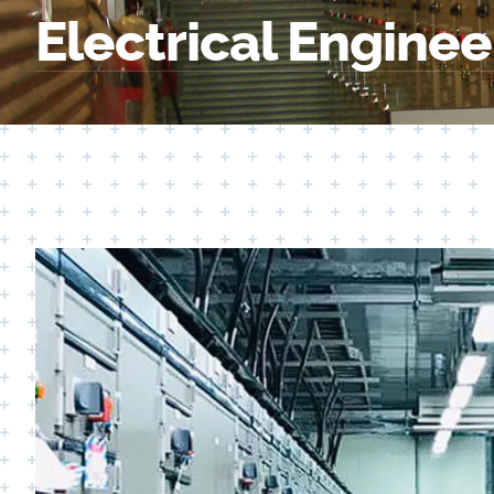
Electrical Enginee