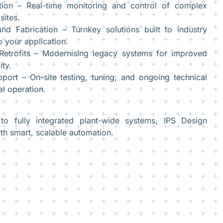
ion – Real-time monitoring and control of complex
sites.
nd Fabrication – Turnkey solutions built to industry
o your application.
etrofits – Modernising legacy systems for improved
ity.
ort – On-site testing, tuning, and ongoing technical
l operation.
o fully integrated plant-wide systems, IPS Design
h smart, scalable automation.