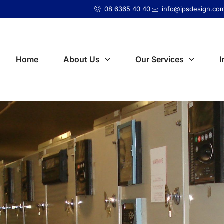
08 6365 40 40
info@ipsdesign.co
Home
About Us
Our Services
I