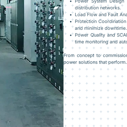
Power System Design –
distribution networks.
Load Flow and Fault Anal
Protection Coordination
and minimize downtime.
Power Quality and SCAD
time monitoring and aut
From concept to commissionin
power solutions that perform.