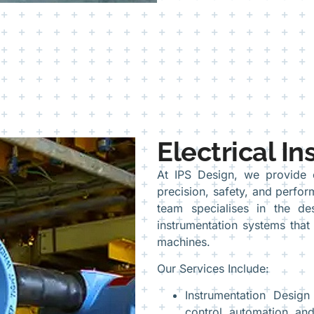
Electrical I
At IPS Design, we provide ex
precision, safety, and perfor
team specialises in the des
instrumentation systems that
machines.
Our Services Include:
Instrumentation Design
control, automation, an