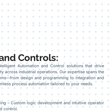
and Controls:
telligent Automation and Control solutions that drive
ty across industrial operations. Our expertise spans the
stems—from design and programming to integration and
less process automation tailored to your needs.
g – Custom logic development and intuitive operator
d control.