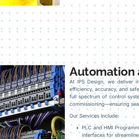
Automation 
At IPS Design, we deliver in
efficiency, accuracy, and safe
full spectrum of control sy
commissioning—ensuring seam
Our Services Include:
PLC and HMI Programmin
interfaces for streamline