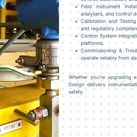
Field Instrument Insta
analysers, and control d
Calibration and Testin
and regulatory complian
Control System Integra
platforms.
Commissioning & Troub
operate reliably from da
Whether you’re upgrading e
Design delivers instrumentat
safety.