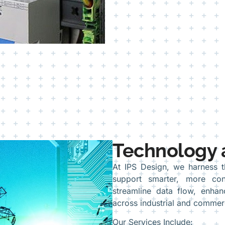
Technology 
At IPS Design, we harness 
support smarter, more con
streamline data flow, enha
across industrial and commer
Our Services Include: