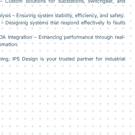
 Custom solutions for substations, switchgear, and
ysis – Ensuring system stability, efficiency, and safety.
 – Designing systems that respond effectively to faults
A Integration – Enhancing performance through real-
omation.
g, IPS Design is your trusted partner for industrial