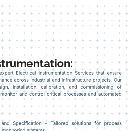
nstrumentation:
pert Electrical Instrumentation Services that ensure
mance across industrial and infrastructure projects. Our
ign, installation, calibration, and commissioning of
 monitor and control critical processes and automated
 and Specification – Tailored solutions for process
d monitoring systems.