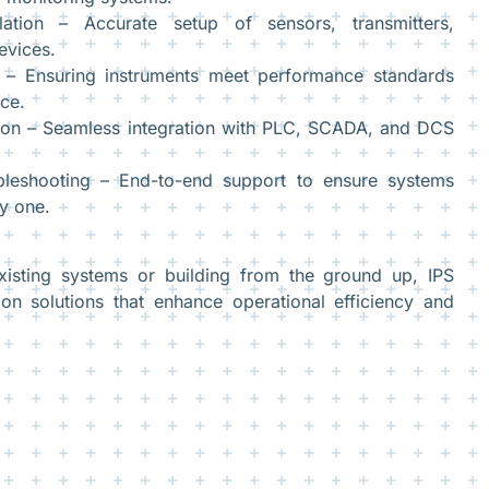
llation – Accurate setup of sensors, transmitters,
evices.
g – Ensuring instruments meet performance standards
ce.
tion – Seamless integration with PLC, SCADA, and DCS
leshooting – End-to-end support to ensure systems
y one.
xisting systems or building from the ground up, IPS
ion solutions that enhance operational efficiency and