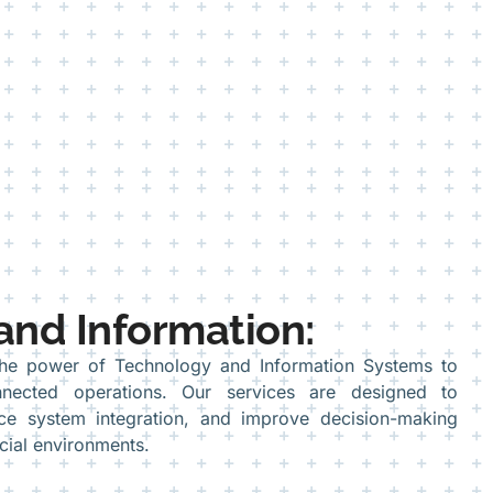
and Information:
the power of Technology and Information Systems to
nected operations. Our services are designed to
nce system integration, and improve decision-making
cial environments.