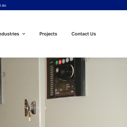
m.au
ndustries
Projects
Contact Us