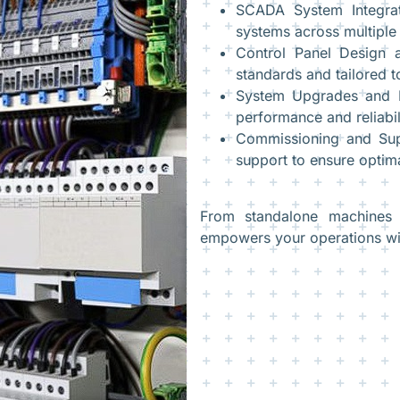
SCADA System Integrat
systems across multiple 
Control Panel Design a
standards and tailored t
System Upgrades and R
performance and reliabil
Commissioning and Supp
support to ensure optima
From standalone machines t
empowers your operations wit